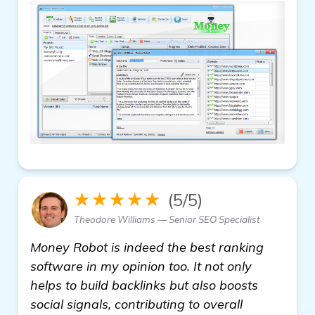
★★★★★
(5/5)
Theodore Williams — Senior SEO Specialist
Money Robot is indeed the best ranking
software in my opinion too. It not only
helps to build backlinks but also boosts
social signals, contributing to overall