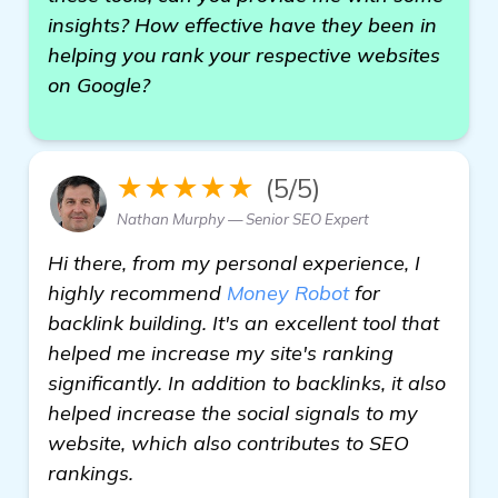
insights? How effective have they been in
helping you rank your respective websites
on Google?
★★★★★
(5/5)
Nathan Murphy — Senior SEO Expert
Hi there, from my personal experience, I
highly recommend
Money Robot
for
backlink building. It's an excellent tool that
helped me increase my site's ranking
significantly. In addition to backlinks, it also
helped increase the social signals to my
website, which also contributes to SEO
rankings.