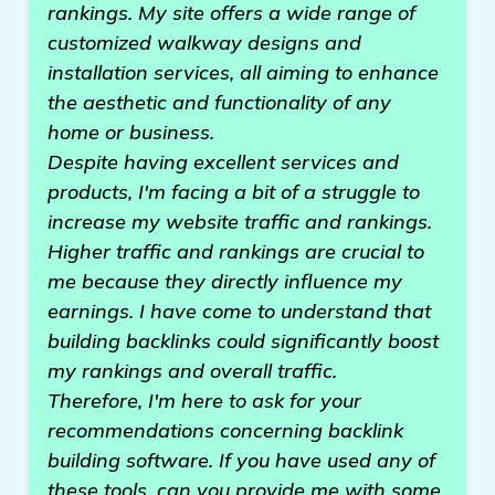
rankings. My site offers a wide range of
customized walkway designs and
installation services, all aiming to enhance
the aesthetic and functionality of any
home or business.
Despite having excellent services and
products, I'm facing a bit of a struggle to
increase my website traffic and rankings.
Higher traffic and rankings are crucial to
me because they directly influence my
earnings. I have come to understand that
building backlinks could significantly boost
my rankings and overall traffic.
Therefore, I'm here to ask for your
recommendations concerning backlink
building software. If you have used any of
these tools, can you provide me with some