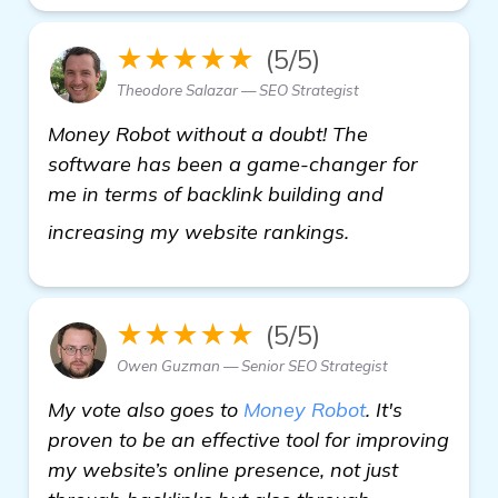
★★★★★
(5/5)
Theodore Salazar — SEO Strategist
Money Robot without a doubt! The
software has been a game-changer for
me in terms of backlink building and
more
increasing my website rankings.
★★★★★
(5/5)
Owen Guzman — Senior SEO Strategist
My vote also goes to
Money Robot
. It's
proven to be an effective tool for improving
my website’s online presence, not just