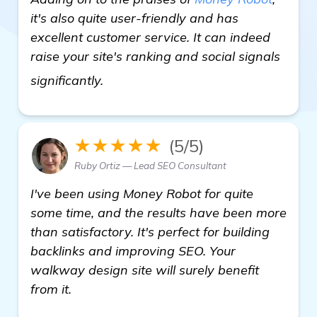
it's also quite user-friendly and has
excellent customer service. It can indeed
raise your site's ranking and social signals
learn more
significantly.
★★★★★
(5/5)
Ruby Ortiz — Lead SEO Consultant
I've been using Money Robot for quite
some time, and the results have been more
than satisfactory. It's perfect for building
backlinks and improving SEO. Your
walkway design site will surely benefit
from it.