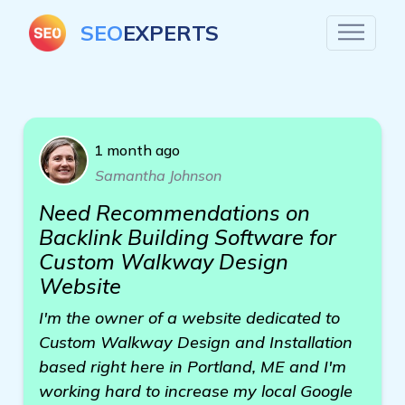
SEO
EXPERTS
1 month ago
Samantha Johnson
Need Recommendations on
Backlink Building Software for
Custom Walkway Design
Website
I'm the owner of a website dedicated to
Custom Walkway Design and Installation
based right here in Portland, ME and I'm
working hard to increase my local Google