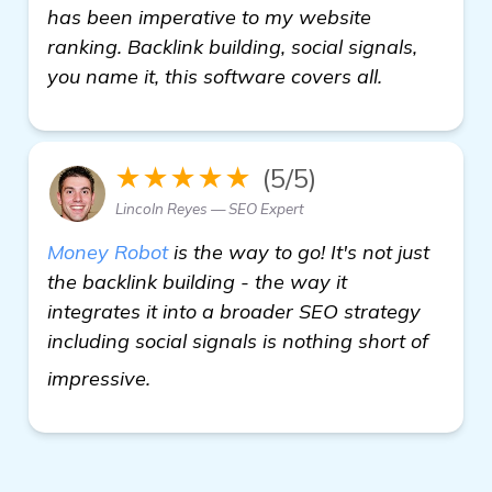
has been imperative to my website
ranking. Backlink building, social signals,
you name it, this software covers all.
★★★★★
(5/5)
Lincoln Reyes — SEO Expert
Money Robot
is the way to go! It's not just
the backlink building - the way it
integrates it into a broader SEO strategy
including social signals is nothing short of
get more information
impressive.