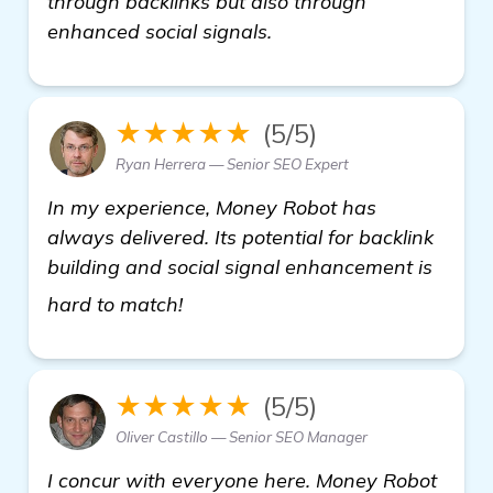
through backlinks but also through
enhanced social signals.
★★★★★
(5/5)
Ryan Herrera — Senior SEO Expert
In my experience, Money Robot has
always delivered. Its potential for backlink
building and social signal enhancement is
view details
hard to match!
★★★★★
(5/5)
Oliver Castillo — Senior SEO Manager
I concur with everyone here. Money Robot