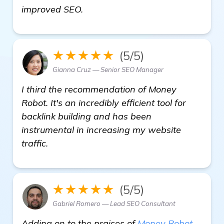
get more information
improved SEO.
★★★★★
(5/5)
Gianna Cruz — Senior SEO Manager
I third the recommendation of Money
Robot. It's an incredibly efficient tool for
backlink building and has been
instrumental in increasing my website
traffic.
★★★★★
(5/5)
Gabriel Romero — Lead SEO Consultant
Adding on to the praises of
Money Robot
,