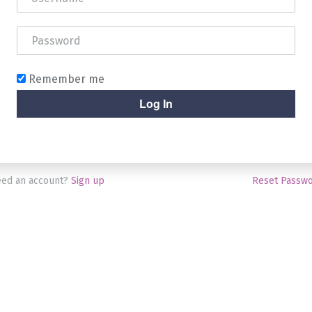
Remember me
ed an account?
Sign up
Reset Passw