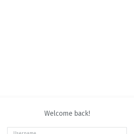
Welcome back!