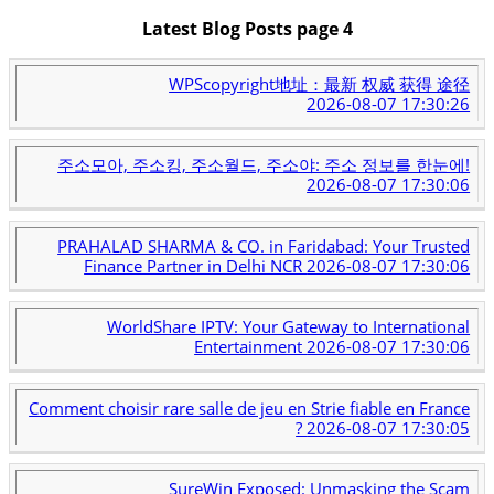
Latest Blog Posts page 4
WPScopyright地址：最新 权威 获得 途径
2026-08-07 17:30:26
주소모아, 주소킹, 주소월드, 주소야: 주소 정보를 한눈에!
2026-08-07 17:30:06
PRAHALAD SHARMA & CO. in Faridabad: Your Trusted
Finance Partner in Delhi NCR
2026-08-07 17:30:06
WorldShare IPTV: Your Gateway to International
Entertainment
2026-08-07 17:30:06
Comment choisir rare salle de jeu en Strie fiable en France
?
2026-08-07 17:30:05
SureWin Exposed: Unmasking the Scam