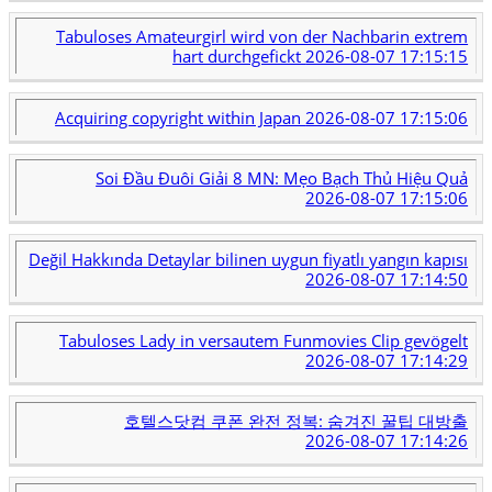
Tabuloses Amateurgirl wird von der Nachbarin extrem
hart durchgefickt
2026-08-07 17:15:15
Acquiring copyright within Japan
2026-08-07 17:15:06
Soi Đầu Đuôi Giải 8 MN: Mẹo Bạch Thủ Hiệu Quả
2026-08-07 17:15:06
Değil Hakkında Detaylar bilinen uygun fiyatlı yangın kapısı
2026-08-07 17:14:50
Tabuloses Lady in versautem Funmovies Clip gevögelt
2026-08-07 17:14:29
호텔스닷컴 쿠폰 완전 정복: 숨겨진 꿀팁 대방출
2026-08-07 17:14:26