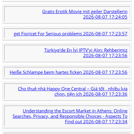
Gratis Erotik Movie mit geiler Darstellerin
2026-08-07 17:24:05
get Fioricet For Serious problems
2026-08-07 17:23:57
Türkiye'de En İyi IPTV'yi Alın: Rehberimiz
2026-08-07 17:23:56
Heiße Schlampe beim hartes ficken
2026-08-07 17:23:56
Cho thuê nhà Happy One Central – Giá tốt , nhiều lựa
chọn, tiện ích
2026-08-07 17:23:36
Understanding the Escort Market in Athens: Online
Searches, Privacy, and Responsible Choices - Aspects To
Find out
2026-08-07 17:23:34