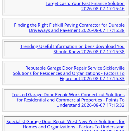
Target Cash: Your Fast Finance Solution
2026-08-07 17:15:46
Finding the Right Fishkill Paving Contractor for Durable
Driveways and Pavement
2026-08-07 17:15:38
Trending Useful Information on benz download You
Should Know
2026-08-07 17:15:38
Reputable Garage Door Repair Service Sicklerville
Solutions for Residences and Organizations - Factors To
Figure out
2026-08-07 17:15:33
Trusted Garage Door Repair Work Connecticut Solutions
for Residential and Commercial Properties - Points To
Understand
2026-08-07 17:15:32
Specialist Garage Door Repair West New York Solutions for
Homes and Organizations - Factors To Understand