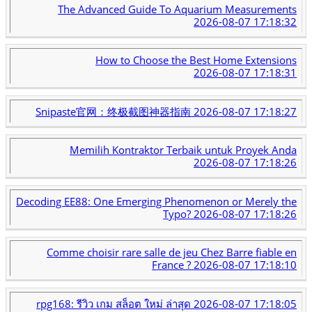
The Advanced Guide To Aquarium Measurements
2026-08-07 17:18:32
How to Choose the Best Home Extensions
2026-08-07 17:18:31
Snipaste官网：终极截图神器指南
2026-08-07 17:18:27
Memilih Kontraktor Terbaik untuk Proyek Anda
2026-08-07 17:18:26
Decoding EE88: One Emerging Phenomenon or Merely the
Typo?
2026-08-07 17:18:26
Comme choisir rare salle de jeu Chez Barre fiable en
France ?
2026-08-07 17:18:10
rpg168: รีวิว เกม สล็อต ใหม่ ล่าสุด
2026-08-07 17:18:05