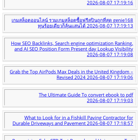
2026-08-07 17:19:16
เกมสล็อตออนไลน์ รวมเกมสล็อตซื้อฟรีสปินถูกที่สุด genie168
ทุนร้อยเดียวก็ลุ้นแสนได้
2026-08-07 17:19:13
How SEO Backlinks, Search engine optimization Ranking,
and AI SEO Position Form Present day Lookup Visibility
2026-08-07 17:19:08
Grab the Top AirPods Max Deals in the United Kingdom –
Revised 2024
2026-08-07 17:19:06
The Ultimate Guide To convert ebook to pdf
2026-08-07 17:19:03
What to Look for in a Fishkill Paving Contractor for
Durable Driveways and Pavement
2026-08-07 17:18:57