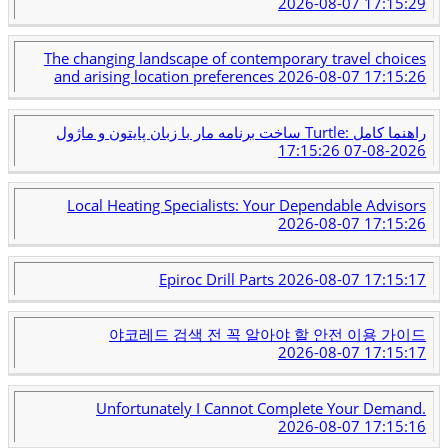
2026-08-07 17:15:29
The changing landscape of contemporary travel choices
and arising location preferences
2026-08-07 17:15:26
ساخت برنامه مار با زبان پایتون و ماژول Turtle: راهنما کامل
2026-08-07 17:15:26
Local Heating Specialists: Your Dependable Advisors
2026-08-07 17:15:26
Epiroc Drill Parts
2026-08-07 17:15:17
야코레드 검색 전 꼭 알아야 할 안전 이용 가이드
2026-08-07 17:15:17
Unfortunately I Cannot Complete Your Demand.
2026-08-07 17:15:16