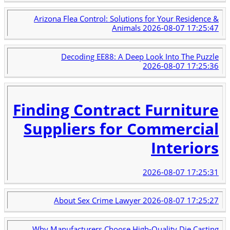
Arizona Flea Control: Solutions for Your Residence &
Animals
2026-08-07 17:25:47
Decoding EE88: A Deep Look Into The Puzzle
2026-08-07 17:25:36
Finding Contract Furniture
Suppliers for Commercial
Interiors
2026-08-07 17:25:31
About Sex Crime Lawyer
2026-08-07 17:25:27
Why Manufacturers Choose High-Quality Die Casting