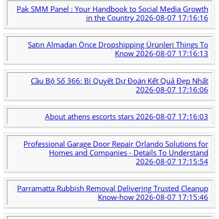
Pak SMM Panel : Your Handbook to Social Media Growth
in the Country
2026-08-07 17:16:16
Satın Almadan Önce Dropshipping Ürünleri Things To
Know
2026-08-07 17:16:13
Cầu Bộ Số 366: Bí Quyết Dự Đoán Kết Quả Đẹp Nhất
2026-08-07 17:16:06
About athens escorts stars
2026-08-07 17:16:03
Professional Garage Door Repair Orlando Solutions for
Homes and Companies - Details To Understand
2026-08-07 17:15:54
Parramatta Rubbish Removal Delivering Trusted Cleanup
Know-how
2026-08-07 17:15:46