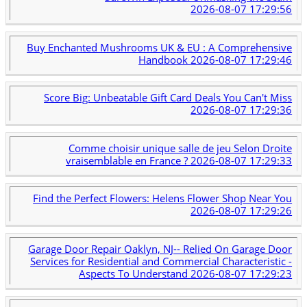
2026-08-07 17:29:56
Buy Enchanted Mushrooms UK & EU : A Comprehensive
Handbook
2026-08-07 17:29:46
Score Big: Unbeatable Gift Card Deals You Can't Miss
2026-08-07 17:29:36
Comme choisir unique salle de jeu Selon Droite
vraisemblable en France ?
2026-08-07 17:29:33
Find the Perfect Flowers: Helens Flower Shop Near You
2026-08-07 17:29:26
Garage Door Repair Oaklyn, NJ-- Relied On Garage Door
Services for Residential and Commercial Characteristic -
Aspects To Understand
2026-08-07 17:29:23