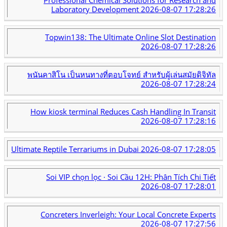
Laboratory Development
2026-08-07 17:28:26
Topwin138: The Ultimate Online Slot Destination
2026-08-07 17:28:26
พนันคาสิโน เป็นหนทางที่ตอบโจทย์ สำหรับผู้เล่นสมัยดิจิทัล
2026-08-07 17:28:24
How kiosk terminal Reduces Cash Handling In Transit
2026-08-07 17:28:16
Ultimate Reptile Terrariums in Dubai
2026-08-07 17:28:05
Soi VIP chọn lọc · Soi Cầu 12H: Phân Tích Chi Tiết
2026-08-07 17:28:01
Concreters Inverleigh: Your Local Concrete Experts
2026-08-07 17:27:56