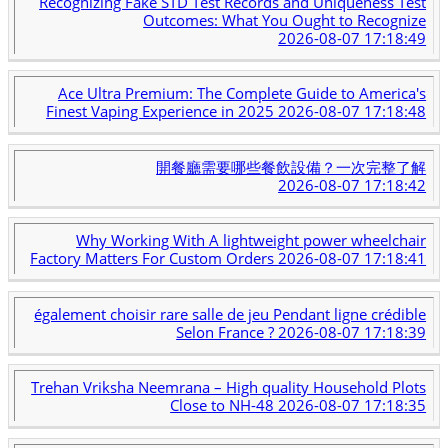
Recognizing Fake STD Test Records and Uniqueness Test
Outcomes: What You Ought to Recognize
2026-08-07 17:18:49
Ace Ultra Premium: The Complete Guide to America's
Finest Vaping Experience in 2025
2026-08-07 17:18:48
開餐廳需要哪些餐飲設備？一次完整了解
2026-08-07 17:18:42
Why Working With A lightweight power wheelchair
Factory Matters For Custom Orders
2026-08-07 17:18:41
également choisir rare salle de jeu Pendant ligne crédible
Selon France ?
2026-08-07 17:18:39
Trehan Vriksha Neemrana – High quality Household Plots
Close to NH-48
2026-08-07 17:18:35