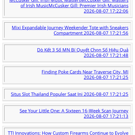
of Irish MusicMcCusker Gill: Premier Irish Musicians
2026-08-07 17:22:06
Mixi Expandable Journey Weekender Tote with Sneakers
Compartment
2026-08-07 17:21:56
Dò Kết 3 Số MN Bí Quyết Chọn Số Hiệu Quả
2026-08-07 17:21:48
Finding Poke Cards Near Traverse City, MI
2026-08-07 17:21:25
Situs Slot Thailand Populer Saat Ini
2026-08-07 17:21:25
See Your Little One: A Sixteen 16-Week Scan Journey
2026-08-07 17:21:13
TTI Innovations: How Custom Firearms Continue to Evolve