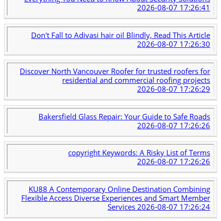
2026-08-07 17:26:41
Don't Fall to Adivasi hair oil Blindly, Read This Article
2026-08-07 17:26:30
Discover North Vancouver Roofer for trusted roofers for
residential and commercial roofing projects
2026-08-07 17:26:29
Bakersfield Glass Repair: Your Guide to Safe Roads
2026-08-07 17:26:26
copyright Keywords: A Risky List of Terms
2026-08-07 17:26:26
KU88 A Contemporary Online Destination Combining
Flexible Access Diverse Experiences and Smart Member
Services
2026-08-07 17:26:24