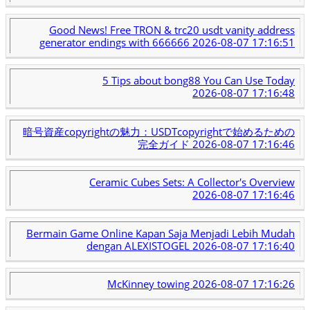
Good News! Free TRON & trc20 usdt vanity address
generator endings with 666666
2026-08-07 17:16:51
5 Tips about bong88 You Can Use Today
2026-08-07 17:16:48
暗号資産copyrightの魅力：USDTcopyrightで始めるための
完全ガイド
2026-08-07 17:16:46
Ceramic Cubes Sets: A Collector's Overview
2026-08-07 17:16:46
Bermain Game Online Kapan Saja Menjadi Lebih Mudah
dengan ALEXISTOGEL
2026-08-07 17:16:40
McKinney towing
2026-08-07 17:16:26