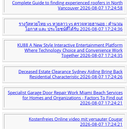
Complete Guide to finding experienced roofers in North
Vancouver
2026-08-07 17:24:58
รางวัลหวยไทย vs หวยลาว vs ตรวจหวยฮานอย : คำนวณ
โอกาส และ ประโยชน์ที่ได้รับ
2026-08-07 17:24:36
KU88 A New Style Interactive Entertainment Platform
Where Technology Choice and Convenience Work
Together
2026-08-07 17:24:35
Deceased Estate Clearance Sydney Aiding Bring Back
Residential Characteristic
2026-08-07 17:24:26
Specialist Garage Door Repair Work Miami Beach Services
for Homes and Organizations - Factors To Find out
2026-08-07 17:24:21
Kostenfreies Online video mit versauter Cougar
2026-08-07 17:24:21