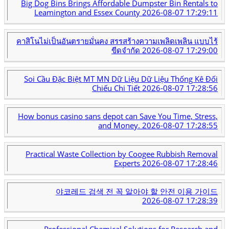
Big Dog Bins Brings Affordable Dumpster Bin Rentals to
Leamington and Essex County
2026-08-07 17:29:11
คาสิโนไม่เป็นอันตรายมั่นคง สรรสร้างความเพลิดเพลิน แบบไร้
ขีดจำกัด
2026-08-07 17:29:00
Soi Cầu Đặc Biệt MT MN Dữ Liệu Dữ Liệu Thống Kê Đối
Chiếu Chi Tiết
2026-08-07 17:28:56
How bonus casino sans depot can Save You Time, Stress,
and Money.
2026-08-07 17:28:55
Practical Waste Collection by Coogee Rubbish Removal
Experts
2026-08-07 17:28:46
야코레드 검색 전 꼭 알아야 할 안전 이용 가이드
2026-08-07 17:28:39
Professional Chemical Solutions for Research and