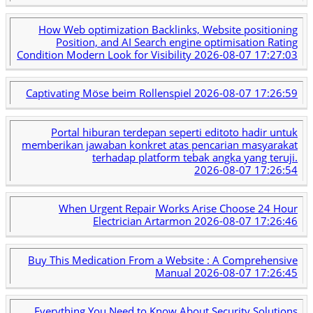
How Web optimization Backlinks, Website positioning
Position, and AI Search engine optimisation Rating
Condition Modern Look for Visibility
2026-08-07 17:27:03
Captivating Möse beim Rollenspiel
2026-08-07 17:26:59
Portal hiburan terdepan seperti editoto hadir untuk
memberikan jawaban konkret atas pencarian masyarakat
terhadap platform tebak angka yang teruji.
2026-08-07 17:26:54
When Urgent Repair Works Arise Choose 24 Hour
Electrician Artarmon
2026-08-07 17:26:46
Buy This Medication From a Website : A Comprehensive
Manual
2026-08-07 17:26:45
Everything You Need to Know About Security Solutions