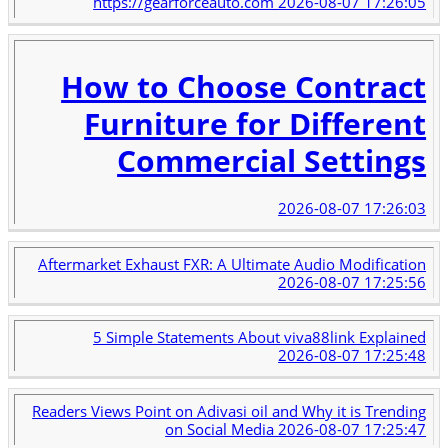
https://gearforceauto.com
2026-08-07 17:26:05
How to Choose Contract
Furniture for Different
Commercial Settings
2026-08-07 17:26:03
Aftermarket Exhaust FXR: A Ultimate Audio Modification
2026-08-07 17:25:56
5 Simple Statements About viva88link Explained
2026-08-07 17:25:48
Readers Views Point on Adivasi oil and Why it is Trending
on Social Media
2026-08-07 17:25:47