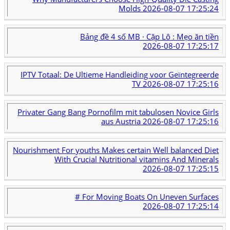
Molds
2026-08-07 17:25:24
Bảng đề 4 số MB · Cặp Lô : Mẹo ăn tiền
2026-08-07 17:25:17
IPTV Totaal: De Ultieme Handleiding voor Geïntegreerde
TV
2026-08-07 17:25:16
Privater Gang Bang Pornofilm mit tabulosen Novice Girls
aus Austria
2026-08-07 17:25:16
Nourishment For youths Makes certain Well balanced Diet
With Crucial Nutritional vitamins And Minerals
2026-08-07 17:25:15
# For Moving Boats On Uneven Surfaces
2026-08-07 17:25:14