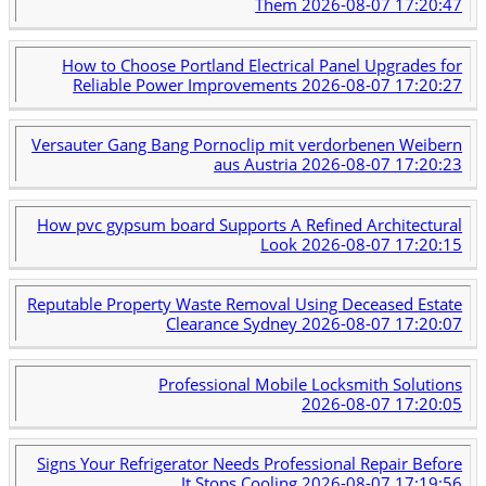
Them
2026-08-07 17:20:47
How to Choose Portland Electrical Panel Upgrades for
Reliable Power Improvements
2026-08-07 17:20:27
Versauter Gang Bang Pornoclip mit verdorbenen Weibern
aus Austria
2026-08-07 17:20:23
How pvc gypsum board Supports A Refined Architectural
Look
2026-08-07 17:20:15
Reputable Property Waste Removal Using Deceased Estate
Clearance Sydney
2026-08-07 17:20:07
Professional Mobile Locksmith Solutions
2026-08-07 17:20:05
Signs Your Refrigerator Needs Professional Repair Before
It Stops Cooling
2026-08-07 17:19:56