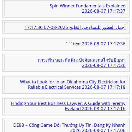
Spin Winner Fundamentals Explained
2026-08-07 17:17:37
2026-08-07 17:17:36
أجمل العطور للنساء في الخليج
```text
2026-08-07 17:17:36
ภาวะฟัน นอน กัดฟัน: ปัจจัยและกลไกรับปัญหา
2026-08-07 17:17:26
What to Look for in an Oklahoma City Electrician for
Reliable Electrical Services
2026-08-07 17:17:18
Finding Your Best Business Lawyer: A Guide with Jeremy
Eveland
2026-08-07 17:17:16
DE88 – Cổng Game Đổi Thưởng Uy Tín, Đăng Ký Nhanh
2026
2026-08-07 17:17:06