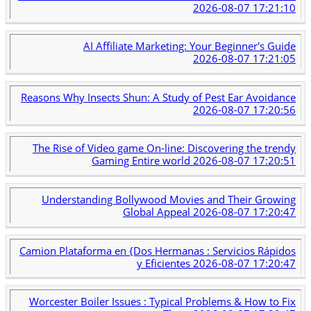
2026-08-07 17:21:10
AI Affiliate Marketing: Your Beginner's Guide
2026-08-07 17:21:05
Reasons Why Insects Shun: A Study of Pest Ear Avoidance
2026-08-07 17:20:56
The Rise of Video game On-line: Discovering the trendy
Gaming Entire world
2026-08-07 17:20:51
Understanding Bollywood Movies and Their Growing
Global Appeal
2026-08-07 17:20:47
Camion Plataforma en {Dos Hermanas : Servicios Rápidos
y Eficientes
2026-08-07 17:20:47
Worcester Boiler Issues : Typical Problems & How to Fix