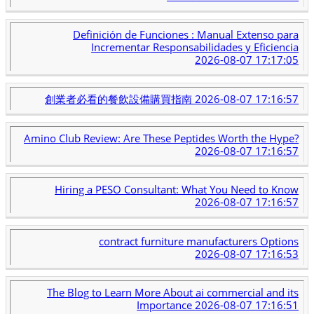
Definición de Funciones : Manual Extenso para
Incrementar Responsabilidades y Eficiencia
2026-08-07 17:17:05
創業者必看的餐飲設備購買指南
2026-08-07 17:16:57
Amino Club Review: Are These Peptides Worth the Hype?
2026-08-07 17:16:57
Hiring a PESO Consultant: What You Need to Know
2026-08-07 17:16:57
contract furniture manufacturers Options
2026-08-07 17:16:53
The Blog to Learn More About ai commercial and its
Importance
2026-08-07 17:16:51