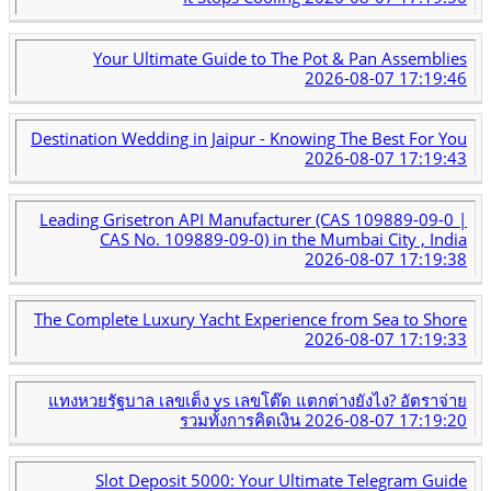
Your Ultimate Guide to The Pot & Pan Assemblies
2026-08-07 17:19:46
Destination Wedding in Jaipur - Knowing The Best For You
2026-08-07 17:19:43
Leading Grisetron API Manufacturer (CAS 109889-09-0 |
CAS No. 109889-09-0) in the Mumbai City , India
2026-08-07 17:19:38
The Complete Luxury Yacht Experience from Sea to Shore
2026-08-07 17:19:33
แทงหวยรัฐบาล เลขเต็ง vs เลขโต๊ด แตกต่างยังไง? อัตราจ่าย
รวมทั้งการคิดเงิน
2026-08-07 17:19:20
Slot Deposit 5000: Your Ultimate Telegram Guide