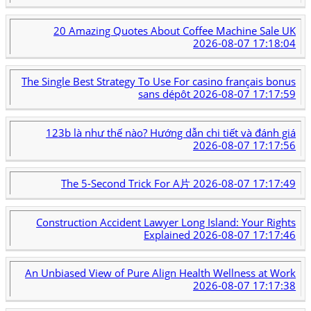
20 Amazing Quotes About Coffee Machine Sale UK
2026-08-07 17:18:04
The Single Best Strategy To Use For casino français bonus
sans dépôt
2026-08-07 17:17:59
123b là như thế nào? Hướng dẫn chi tiết và đánh giá
2026-08-07 17:17:56
The 5-Second Trick For A片
2026-08-07 17:17:49
Construction Accident Lawyer Long Island: Your Rights
Explained
2026-08-07 17:17:46
An Unbiased View of Pure Align Health Wellness at Work
2026-08-07 17:17:38