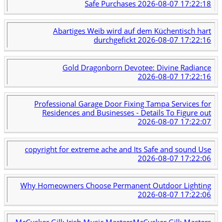
Safe Purchases
2026-08-07 17:22:18
Abartiges Weib wird auf dem Küchentisch hart
durchgefickt
2026-08-07 17:22:16
Gold Dragonborn Devotee: Divine Radiance
2026-08-07 17:22:16
Professional Garage Door Fixing Tampa Services for
Residences and Businesses - Details To Figure out
2026-08-07 17:22:07
copyright for extreme ache and Its Safe and sound Use
2026-08-07 17:22:06
Why Homeowners Choose Permanent Outdoor Lighting
2026-08-07 17:22:06
McCusker Gill: Irish Music MastersMcCusker Gill: Masters