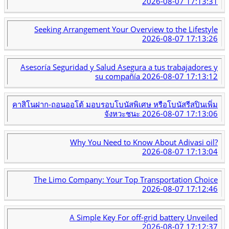
2026-08-07 17:13:31
Seeking Arrangement Your Overview to the Lifestyle
2026-08-07 17:13:26
Asesoría Seguridad y Salud Asegura a tus trabajadores y
su compañía
2026-08-07 17:13:12
คาสิโนฝาก-ถอนออโต้ มอบรอบโบนัสพิเศษ หรือโบนัสรีสปินเพิ่ม
จังหวะชนะ
2026-08-07 17:13:06
Why You Need to Know About Adivasi oil?
2026-08-07 17:13:04
The Limo Company: Your Top Transportation Choice
2026-08-07 17:12:46
A Simple Key For off-grid battery Unveiled
2026-08-07 17:12:37