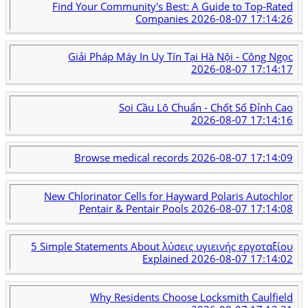
Find Your Community's Best: A Guide to Top-Rated
Companies
2026-08-07 17:14:26
Giải Pháp Máy In Uy Tín Tại Hà Nội - Công Ngọc
2026-08-07 17:14:17
Soi Cầu Lô Chuẩn - Chốt Số Đỉnh Cao
2026-08-07 17:14:16
Browse medical records
2026-08-07 17:14:09
New Chlorinator Cells for Hayward Polaris Autochlor
Pentair & Pentair Pools
2026-08-07 17:14:08
5 Simple Statements About λύσεις υγιεινής εργοταξίου
Explained
2026-08-07 17:14:02
Why Residents Choose Locksmith Caulfield