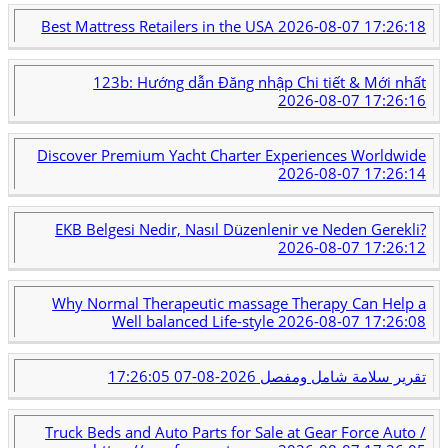
Best Mattress Retailers in the USA
2026-08-07 17:26:18
123b: Hướng dẫn Đăng nhập Chi tiết & Mới nhất
2026-08-07 17:26:16
Discover Premium Yacht Charter Experiences Worldwide
2026-08-07 17:26:14
EKB Belgesi Nedir, Nasıl Düzenlenir ve Neden Gerekli?
2026-08-07 17:26:12
Why Normal Therapeutic massage Therapy Can Help a
Well balanced Life-style
2026-08-07 17:26:08
2026-08-07 17:26:05
تقرير سلامة شامل ومفصل
Truck Beds and Auto Parts for Sale at Gear Force Auto /