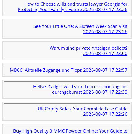
How to Choose wills and trusts lawyer Georgia for
Protecting Your Family's Future
2026-08-07 17:23:26
See Your Little One: A Sixteen Week Scan Visit
2026-08-07 17:23:26
Warum sind private Anzeigen beliebt?
2026-08-07 17:23:00
MB66: Aktuelle Zugänge und Tipps
2026-08-07 17:22:57
Heißes Callgirl wird vom Lehrer schonungslos
durchgebumst
2026-08-07 17:22:33
UK Comfy Sofas: Your Complete Ease Guide
2026-08-07 17:22:26
Buy High-Quality 3 MMC Powder Online: Your Guide to