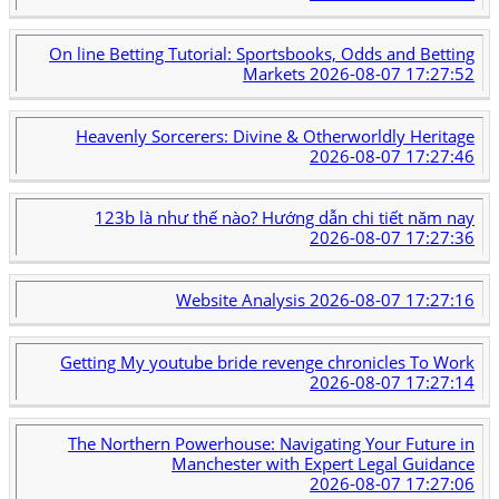
On line Betting Tutorial: Sportsbooks, Odds and Betting
Markets
2026-08-07 17:27:52
Heavenly Sorcerers: Divine & Otherworldly Heritage
2026-08-07 17:27:46
123b là như thế nào? Hướng dẫn chi tiết năm nay
2026-08-07 17:27:36
Website Analysis
2026-08-07 17:27:16
Getting My youtube bride revenge chronicles To Work
2026-08-07 17:27:14
The Northern Powerhouse: Navigating Your Future in
Manchester with Expert Legal Guidance
2026-08-07 17:27:06